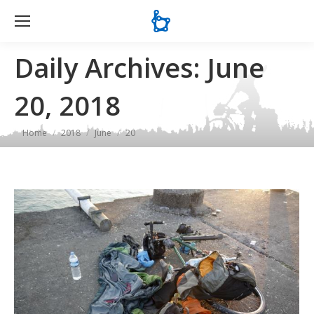
Se
Daily Archives:
June
20, 2018
You are here:
Home
2018
June
20