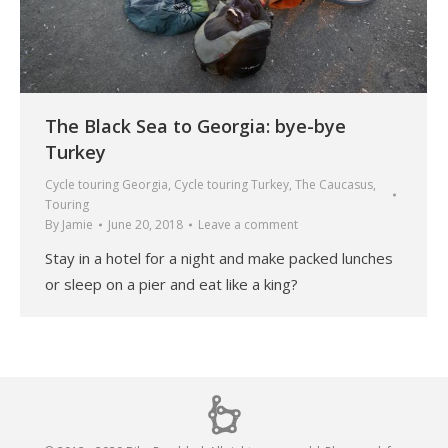
The Black Sea to Georgia: bye-bye
Turkey
Cycle touring Georgia
,
Cycle touring Turkey
,
The Caucasus
,
Touring
By
Jamie
June 20, 2018
Leave a comment
Stay in a hotel for a night and make packed lunches
or sleep on a pier and eat like a king?