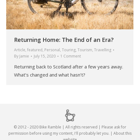
Returning Home: The End of an Era?
Article
,
featured
,
Personal
,
Touring
,
Tourism
,
Travelling
By
Jamie
July 15, 2020
1 Comment
Returning back to Scotland after a few years away.
What’s changed and what hasn’t?
© 2012 - 2020 Bike Ramble | All rights reserved | Please ask for
permission before using my content, I'll probably let you. |
About this
website