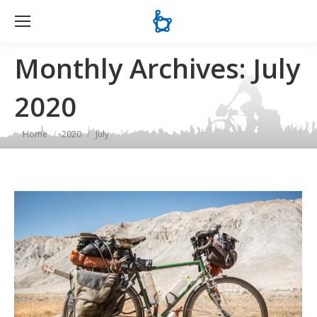
Se
Monthly Archives:
July
2020
You are here:
Home
2020
July