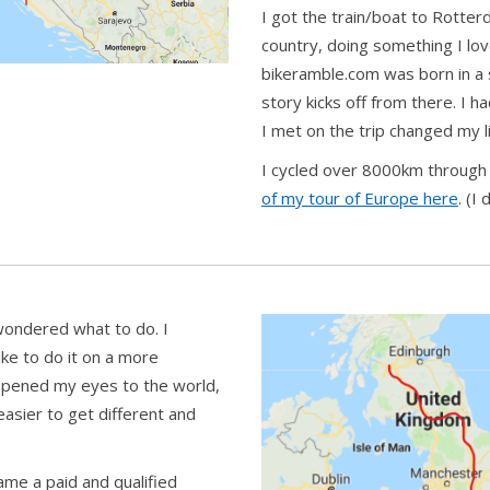
I got the train/boat to Rotter
country, doing something I lo
bikeramble.com was born in 
story kicks off from there. I 
I met on the trip changed my li
I cycled over 8000km through 
of my tour of Europe here
. (I
 wondered what to do. I
like to do it on a more
 opened my eyes to the world,
asier to get different and
ame a paid and qualified