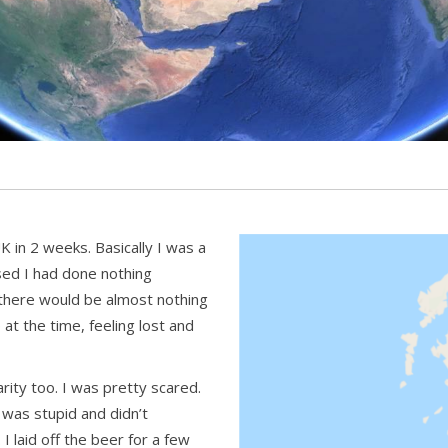
UK in 2 weeks. Basically I was a
ised I had done nothing
w, there would be almost nothing
p at the time, feeling lost and
rity too. I was pretty scared.
was stupid and didn’t
 I laid off the beer for a few