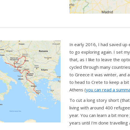
In early 2016, I had saved up
to go exploring again. I set my
that, as I like to leave the o
cycled through many countries 
to Greece it was winter, and a
to head to Crete to keep a bit
Athens (
you can read a summa
To cut a long story short (tha
living with around 400 refugee
year. You can learn a bit more
years until I’m done travelling