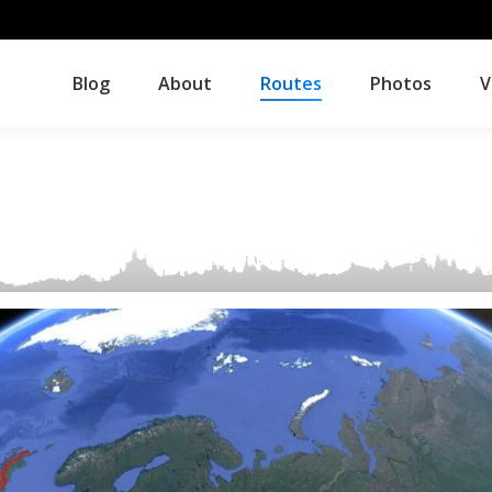
Blog
About
Routes
Photos
V
Blog
About
Routes
Photos
V