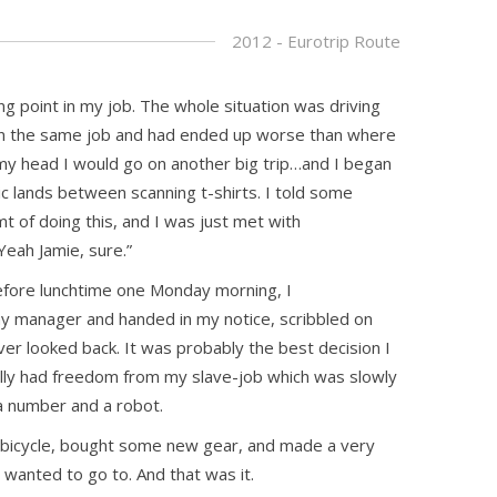
2012 - Eurotrip Route
ng point in my job. The whole situation was driving
 in the same job and had ended up worse than where
 my head I would go on another big trip…and I began
ic lands between scanning t-shirts. I told some
t of doing this, and I was just met with
Yeah Jamie, sure.”
efore lunchtime one Monday morning, I
y manager and handed in my notice, scribbled on
ever looked back. It was probably the best decision I
nally had freedom from my slave-job which was slowly
 a number and a robot.
bicycle, bought some new gear, and made a very
 wanted to go to. And that was it.