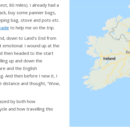
st, 80 miles). I already had a
 rack, buy some pannier bags,
eeping bag, stove and pots etc.
guide
to help me on the trip.
and, down to Land’s End from
t emotional. I wound up at the
and then headed to the start
alling up and down the
ture and the English
ng. And then before I new it, I
the distance and thought, “Wow,
amazed by both how
cle and how travelling this