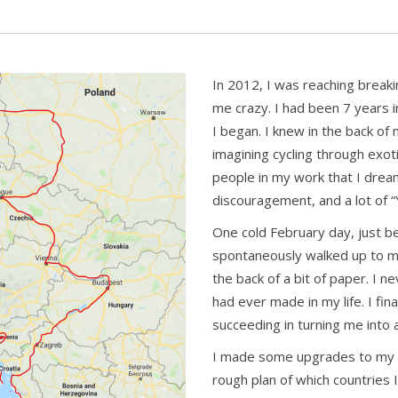
In 2012, I was reaching breaki
me crazy. I had been 7 years
I began. I knew in the back of
imagining cycling through exot
people in my work that I dream
discouragement, and a lot of “
One cold February day, just b
spontaneously walked up to m
the back of a bit of paper. I n
had ever made in my life. I fi
succeeding in turning me into
I made some upgrades to my 
rough plan of which countries I