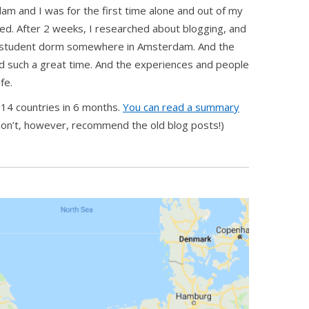
dam and I was for the first time alone and out of my
ved. After 2 weeks, I researched about blogging, and
a student dorm somewhere in Amsterdam. And the
had such a great time. And the experiences and people
fe.
14 countries in 6 months.
You can read a summary
 don’t, however, recommend the old blog posts!)