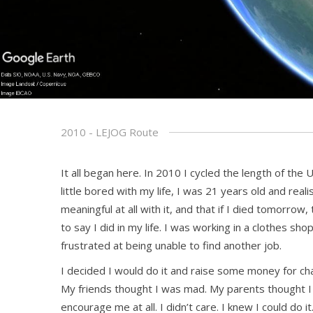
2010 - LEJOG Route
It all began here. In 2010 I cycled the length of the 
little bored with my life, I was 21 years old and real
meaningful at all with it, and that if I died tomorro
to say I did in my life. I was working in a clothes sho
frustrated at being unable to find another job.
I decided I would do it and raise some money for cha
My friends thought I was mad. My parents thought I 
encourage me at all. I didn’t care. I knew I could do it.