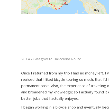
2014 - Glasgow to Barcelona Route
Once I returned from my trip I had no money left. I
realised that I liked bicycle touring so much, that I’d 
permanent basis. Also, the experience of travelling
and broadened my knowledge; so I actually found it e
better jobs that I actually enjoyed.
I began working in a bicycle shop and eventually bec