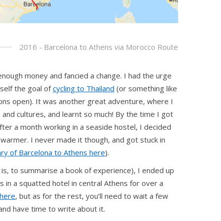
2016 - Barcelona to Athens via Morocco Route
 enough money and fancied a change. I had the urge
self the goal of
cycling to Thailand
(or something like
ptions open). It was another great adventure, where I
and cultures, and learnt so much! By the time I got
fter a month working in a seaside hostel, I decided
 warmer. I never made it though, and got stuck in
ry of Barcelona to Athens here
).
t is, to summarise a book of experience), I ended up
s in a squatted hotel in central Athens for over a
here
, but as for the rest, you’ll need to wait a few
 and have time to write about it.