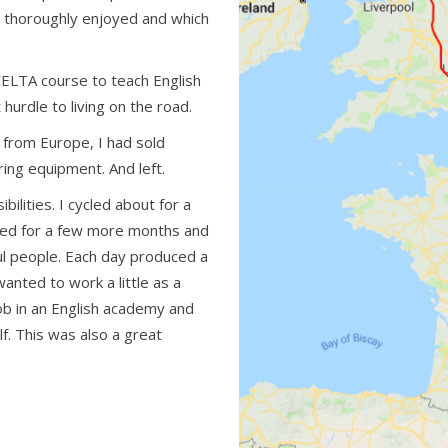
I thoroughly enjoyed and which
CELTA course to teach English
hurdle to living on the road.
g from Europe, I had sold
ring equipment. And left.
ibilities. I cycled about for a
cled for a few more months and
ul people. Each day produced a
anted to work a little as a
job in an English academy and
lf. This was also a great