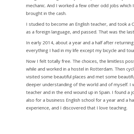
mechanic. And I worked a few other odd jobs which 
brought in the cash.
I studied to become an English teacher, and took a 
as a foreign language, and passed. That was the last 
In early 2014, about a year and a half after returnin
everything I had in my life except my bicycle and tou
Now I felt totally free. The choices, the limitless poss
while and worked in a hostel in Rotterdam. Then cy
visited some beautiful places and met some beautif
deeper understanding of the world and of myself. I w
teacher and in the end wound up in Spain. I found a 
also for a business English school for a year and a ha
experience, and I discovered that I love teaching.