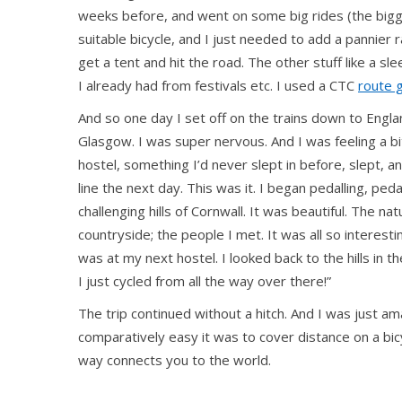
weeks before, and went on some big rides (the bigge
suitable bicycle, and I just needed to add a pannier
get a tent and hit the road. The other stuff like a sl
I already had from festivals etc. I used a CTC
route 
And so one day I set off on the trains down to Engl
Glasgow. I was super nervous. And I was feeling a bi
hostel, something I’d never slept in before, slept, 
line the next day. This was it. I began pedalling, ped
challenging hills of Cornwall. It was beautiful. The na
countryside; the people I met. It was all so interesti
was at my next hostel. I looked back to the hills in 
I just cycled from all the way over there!”
The trip continued without a hitch. And I was just 
comparatively easy it was to cover distance on a bicy
way connects you to the world.