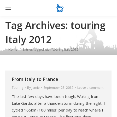
Se
Tag Archives:
touring
Italy 2012
You are here:
Home
Entries tagged with "touring Italy 2012"
From Italy to France
Touring
By
Jamie
September 23, 2012
Leave a comment
The last few days have been tough. Waking from
Lake Garda, after a thunderstorm during the night, I
cycled 165km (100 miles) per day to reach where I
am now – Nice, in France. The first two days