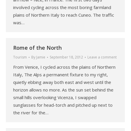
involved cycling across the most boring farmland
plains of Northern Italy to reach Cuneo. The traffic
was…
Rome of the North
Tourism
By
Jamie
September 18, 2012
Leave a comment
From Venice, I cycled across the plains of Northern
Italy, The Alps a permanent fixture to my right,
quietly ebbing away both east and west until the
horizon allows no more. As the sun set behind the
small hills overlooking Vicenza, I swapped
sunglasses for head-torch and pitched up next to
the river for the…