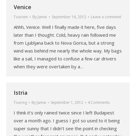
Venice
Tourism
By
Jamie
September 16, 2012
Leave a comment
Ahhh, Venice. Well I finally made it here, five days
later than I thought. Cold, heavy rain followed me
from Ljubljana back to Nova Gorica, but a strong
wind was behind me nearly the whole way. My bags
like a sail, I managed to confuse a few car drivers
when they were overtaken by a…
Istria
Touring
By
Jamie
September 1, 2012
4 Comments
I think it’s only rained twice since I left Budapest
over a month ago. I guess I got so used to it being
super sunny that I didn’t see the point in checking