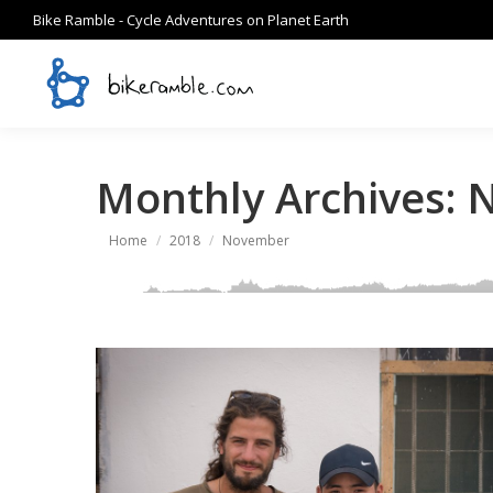
Bike Ramble - Cycle Adventures on Planet Earth
Monthly Archives:
N
You are here:
Home
2018
November