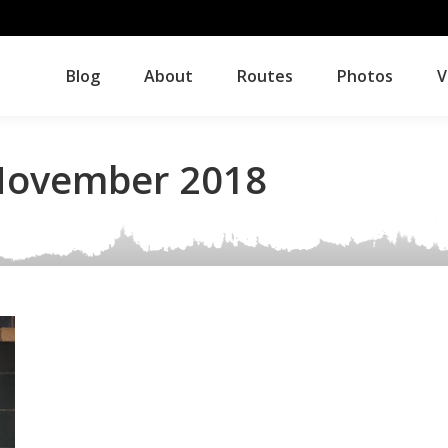
Blog
About
Routes
Photos
V
Blog
About
Routes
Photos
V
ovember 2018