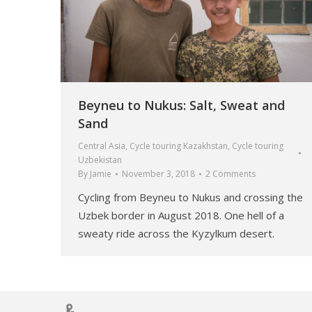
Beyneu to Nukus: Salt, Sweat and
Sand
Central Asia
,
Cycle touring Kazakhstan
,
Cycle touring
Uzbekistan
By
Jamie
November 3, 2018
2 Comments
Cycling from Beyneu to Nukus and crossing the
Uzbek border in August 2018. One hell of a
sweaty ride across the Kyzylkum desert.