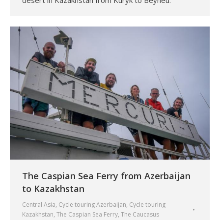
desert in Kazakhstan from Kuryk to Beyneu.
The Caspian Sea Ferry from Azerbaijan
to Kazakhstan
Central Asia
,
Cycle touring Azerbaijan
,
Cycle touring
Kazakhstan
,
The Caspian Sea Ferry
,
The Caucasus