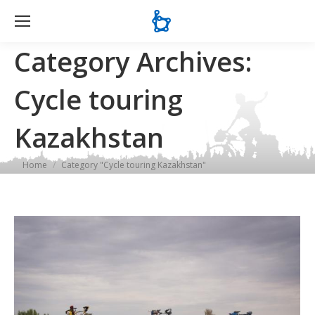
Se
Category Archives:
Cycle touring
Kazakhstan
You are here:
Home
Category "Cycle touring Kazakhstan"