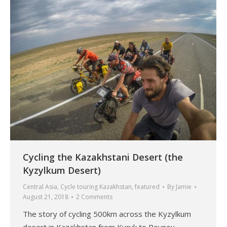
Cycling the Kazakhstani Desert (the
Kyzylkum Desert)
Central Asia
,
Cycle touring Kazakhstan
,
featured
By
Jamie
August 21, 2018
2 Comments
The story of cycling 500km across the Kyzylkum