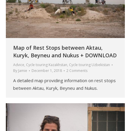
Map of Rest Stops between Aktau,
Kuryk, Beyneu and Nukus + DOWNLOAD
Advice
,
Cycle touring Kazakhstan
,
Cycle touring Uzbekistan
By
Jamie
December 1, 2018
2 Comments
A detailed map providing information on rest stops
between Aktau, Kuryk, Beyneu and Nukus.