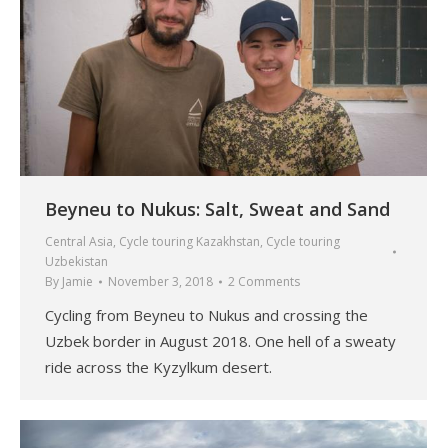
Beyneu to Nukus: Salt, Sweat and Sand
Central Asia
,
Cycle touring Kazakhstan
,
Cycle touring
Uzbekistan
By
Jamie
November 3, 2018
2 Comments
Cycling from Beyneu to Nukus and crossing the
Uzbek border in August 2018. One hell of a sweaty
ride across the Kyzylkum desert.