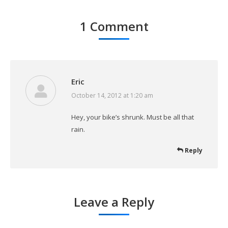
1 Comment
Eric
October 14, 2012 at 1:20 am
says:
Hey, your bike’s shrunk. Must be all that
rain.
Reply
Leave a Reply