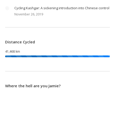
Cycling Kashgar: A sickening introduction into Chinese control
November 26, 2019
Distance Cycled
41,468 km
Where the hell are you Jamie?