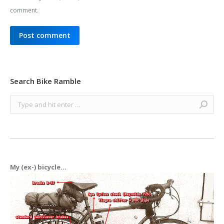
comment.
Post comment
Search Bike Ramble
Search:
My (ex-) bicycle...