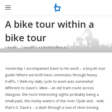
Se
A bike tour within a
bike tour
You are here:
Home
Tourism
A bike tour within a…
Yesterday I accompanied Dave to his work – a bicycle tour
guide! Where we both have commutes through heavy
traffic, I think my daily cycle to work was somewhat
different to Dave’s. Mine – an old tram route across
Glasgow, the most interesting sights probably being a
small park, the murky waters of the river Clyde and… well,
that’s it. Dave’s – a dash through a sea of slow moving