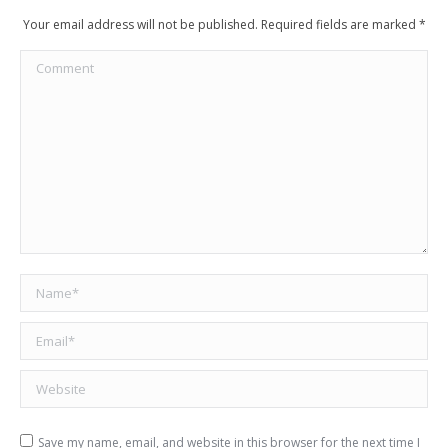
Your email address will not be published. Required fields are marked
*
Comment
Name *
Email *
Website
Save my name, email, and website in this browser for the next time I