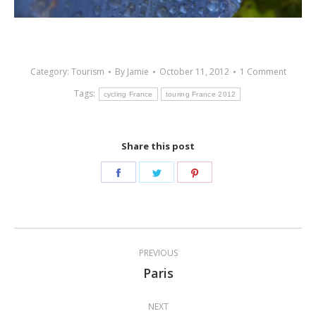
Category:
Tourism
By
Jamie
October 11, 2012
1 Comment
Tags:
cycling France
touring France 2012
Share this post
Share
Share
Share
on
on
on
Facebook
Twitter
Pinterest
Post
PREVIOUS
navigation
Paris
Previous
post:
NEXT