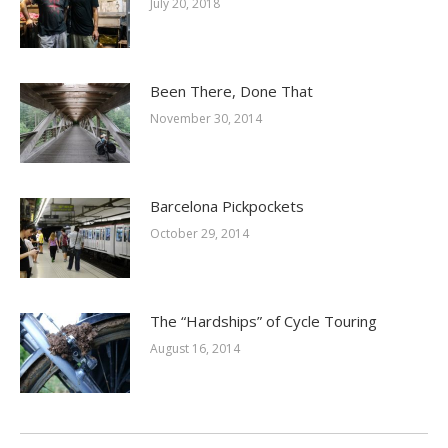
July 20, 2018
Been There, Done That
November 30, 2014
Barcelona Pickpockets
October 29, 2014
The “Hardships” of Cycle Touring
August 16, 2014