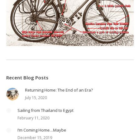
Recent Blog Posts
Returning Home: The End of an Era?
July 15, 2020
Sailing from Thailand to Egypt
February 11, 2020
I’m Coming Home…Maybe
December 15, 2019