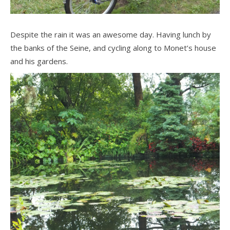
Despite the rain it was an awesome day. Having lunch by
the banks of the Seine, and cycling along to Monet’s house
and his gardens.