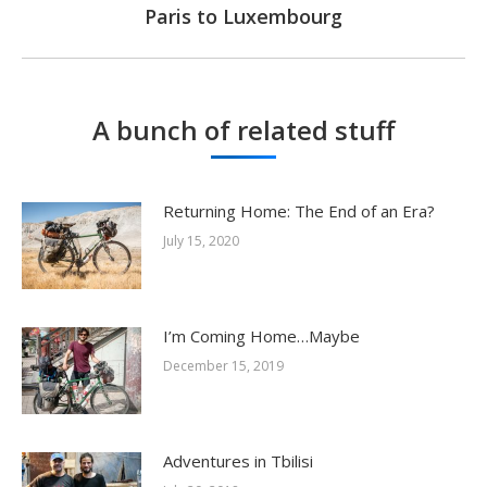
Paris to Luxembourg
Next
post:
A bunch of related stuff
Returning Home: The End of an Era?
July 15, 2020
I’m Coming Home…Maybe
December 15, 2019
Adventures in Tbilisi