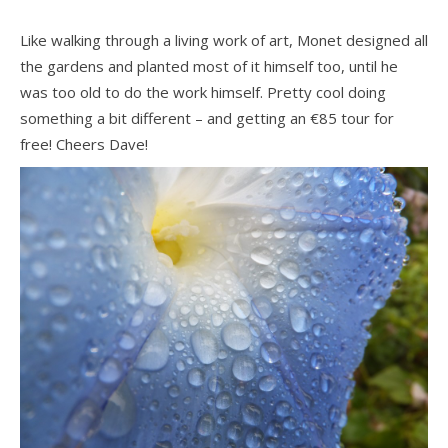
Like walking through a living work of art, Monet designed all
the gardens and planted most of it himself too, until he
was too old to do the work himself. Pretty cool doing
something a bit different – and getting an €85 tour for
free! Cheers Dave!