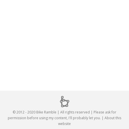
© 2012 - 2020 Bike Ramble | All rights reserved | Please ask for
permission before using my content, I'll probably let you. |
About this
website