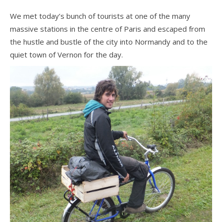
We met today’s bunch of tourists at one of the many
massive stations in the centre of Paris and escaped from
the hustle and bustle of the city into Normandy and to the
quiet town of Vernon for the day.