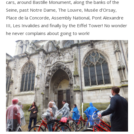
cars, around Bastille Monument, along the banks of the
Seine, past Notre Dame, The Louvre, Musée d’Orsay,
Place de la Concorde, Assembly National, Pont Alexandre
III, Les Invalides and finally by the Eiffel Tower! No wonder
he never complains about going to work!