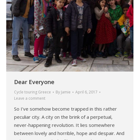
Dear Everyone
Cycle touring Greece
By
Jamie
April 6, 2017
Leave a comment
So I’ve somehow become trapped in this rather
peculiar city. A city on the brink of a perpetual,
never-happening revolution. It lies somewhere
between lovely and horrible, hope and despair. And