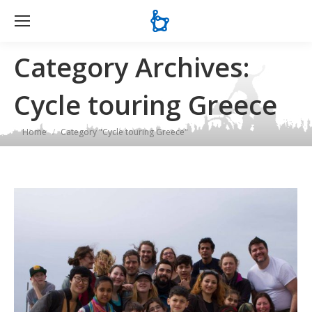
Se
Category Archives:
Cycle touring Greece
You are here:
Home
Category "Cycle touring Greece"