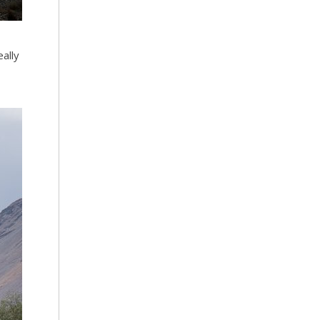
eally