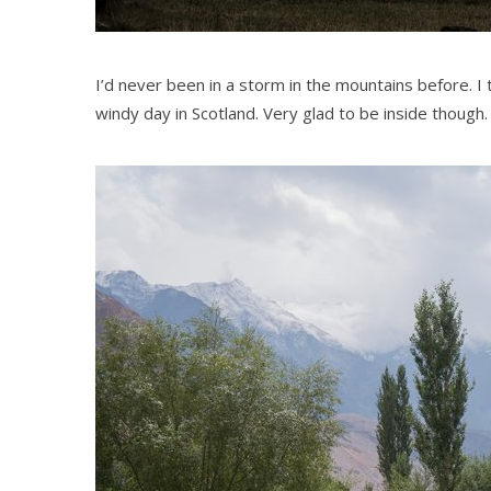
I’d never been in a storm in the mountains before. I 
windy day in Scotland. Very glad to be inside though.