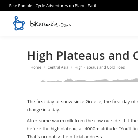
Bike Ramble - Cycle Adventures on Planet Earth
High Plateaus and 
You are here:
Home
Central Asia
High Plateaus and Cold Toes
The first day of snow since Greece, the first day of r
change in a day.
After some warm milk from the cow outside I hit the “r
before the high plateau, at 4000m altitude. “You’ll fin
That’s probably the official address.