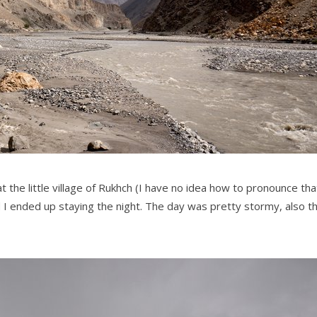
 the little village of Rukhch (I have no idea how to pronounce tha
 I ended up staying the night. The day was pretty stormy, also t