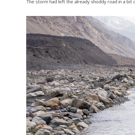
The storm had left the already shoddy road in a bit 