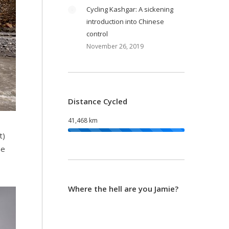
Cycling Kashgar: A sickening
introduction into Chinese
control
November 26, 2019
Distance Cycled
41,468 km
t)
he
Where the hell are you Jamie?