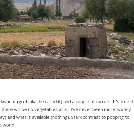
wheat (gretchka, he called it) and a couple of carrots. It’s true t
there will be no vegetables at all. I’ve never been more acutely
 and what is available (nothing). Stark contrast to popping to
e world.