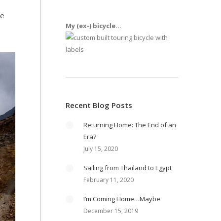
be
My (ex-) bicycle...
Recent Blog Posts
Returning Home: The End of an
Era?
July 15, 2020
Sailing from Thailand to Egypt
February 11, 2020
I’m Coming Home…Maybe
December 15, 2019