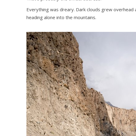
Everything was dreary. Dark clouds grew overhead a
heading alone into the mountains.