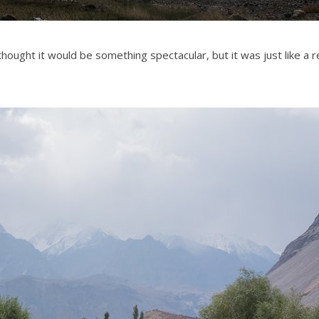
thought it would be something spectacular, but it was just like a r