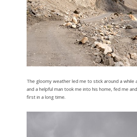
The gloomy weather led me to stick around a while at
and a helpful man took me into his home, fed me and
first in a long time.