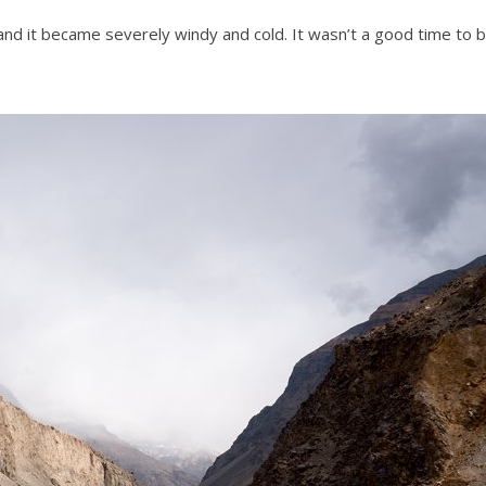
nd it became severely windy and cold. It wasn’t a good time to 