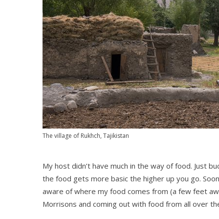
The village of Rukhch, Tajikistan
My host didn’t have much in the way of food. Just buck
the food gets more basic the higher up you go. Soon 
aware of where my food comes from (a few feet away)
Morrisons and coming out with food from all over th