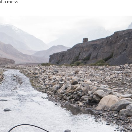
of a mess.