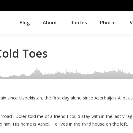
Blog
About
Routes
Photos
V
Blog
About
Routes
Photos
V
Cold Toes
ain since Uzbekistan, the first day alone since Azerbaijan. A lot c
oad”. Dolér told me of a friend I could stay with in the last villa
d him. His name is Achiol. He lives in the third house on the left.”