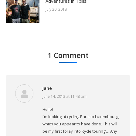
Adventures in Tbilisi
July 20, 2018
1 Comment
Jane
June 14, 2013 at 11:48 pm
says:
Hello!
I’m looking at cycling Paris to Luxembourg,
which you appear to have done. This will
be my first foray into ‘cycle touring’… Any