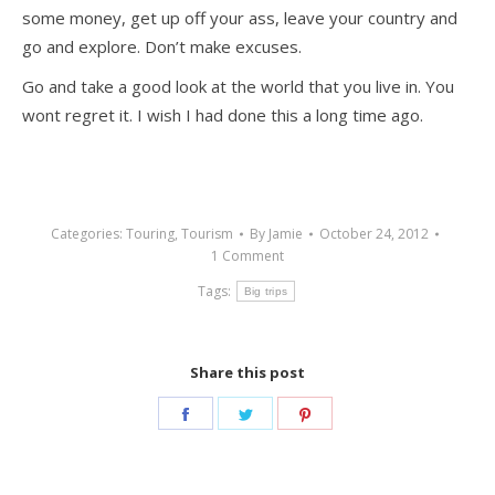
some money, get up off your ass, leave your country and
go and explore. Don’t make excuses.
Go and take a good look at the world that you live in. You
wont regret it. I wish I had done this a long time ago.
Categories:
Touring
,
Tourism
By
Jamie
October 24, 2012
1 Comment
Tags:
Big trips
Share this post
Share
Share
Share
on
on
on
Facebook
Twitter
Pinterest