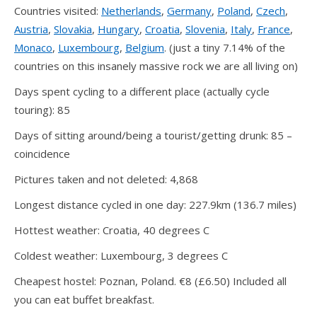
Countries visited:
Netherlands
,
Germany
,
Poland
,
Czech
,
Austria
,
Slovakia
,
Hungary
,
Croatia
,
Slovenia
,
Italy
,
France
,
Monaco
,
Luxembourg
,
Belgium
. (just a tiny 7.14% of the
countries on this insanely massive rock we are all living on)
Days spent cycling to a different place (actually cycle
touring): 85
Days of sitting around/being a tourist/getting drunk: 85 –
coincidence
Pictures taken and not deleted: 4,868
Longest distance cycled in one day: 227.9km (136.7 miles)
Hottest weather: Croatia, 40 degrees C
Coldest weather: Luxembourg, 3 degrees C
Cheapest hostel: Poznan, Poland. €8 (£6.50) Included all
you can eat buffet breakfast.