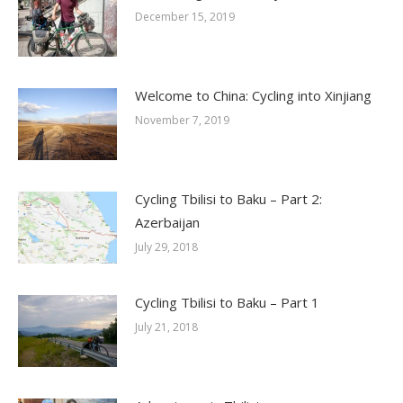
December 15, 2019
Welcome to China: Cycling into Xinjiang
November 7, 2019
Cycling Tbilisi to Baku – Part 2:
Azerbaijan
July 29, 2018
Cycling Tbilisi to Baku – Part 1
July 21, 2018