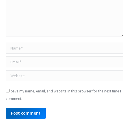
Name *
Email *
Website
Save my name, email, and website in this browser for the next time I
comment.
Post comment