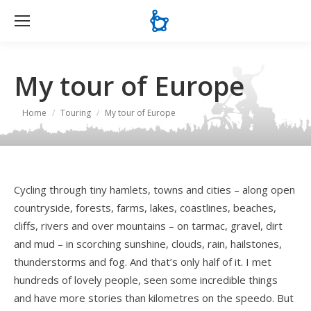
Se
My tour of Europe
You are here:
Home
Touring
My tour of Europe
Cycling through tiny hamlets, towns and cities – along open
countryside, forests, farms, lakes, coastlines, beaches,
cliffs, rivers and over mountains – on tarmac, gravel, dirt
and mud – in scorching sunshine, clouds, rain, hailstones,
thunderstorms and fog. And that’s only half of it. I met
hundreds of lovely people, seen some incredible things
and have more stories than kilometres on the speedo. But