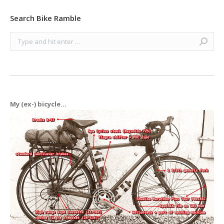
Search Bike Ramble
Search:
My (ex-) bicycle...