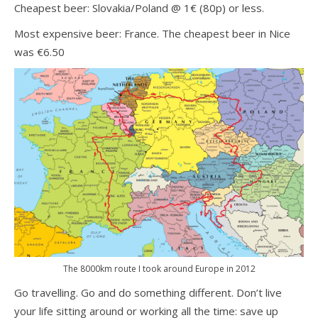
Cheapest beer: Slovakia/Poland @ 1€ (80p) or less.
Most expensive beer: France. The cheapest beer in Nice
was €6.50
The 8000km route I took around Europe in 2012
Go travelling. Go and do something different. Don’t live
your life sitting around or working all the time: save up