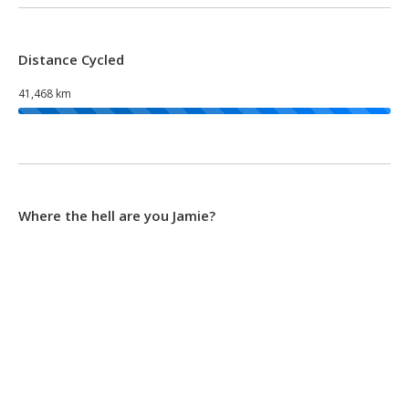
Distance Cycled
41,468 km
Where the hell are you Jamie?