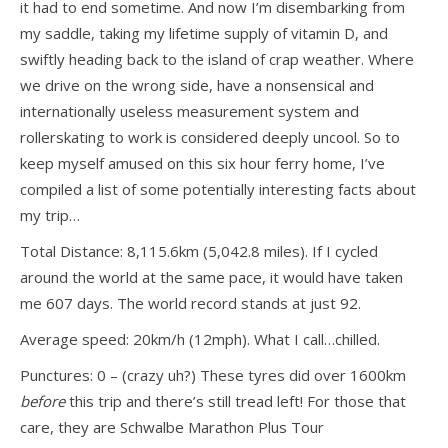
it had to end sometime. And now I’m disembarking from
my saddle, taking my lifetime supply of vitamin D, and
swiftly heading back to the island of crap weather. Where
we drive on the wrong side, have a nonsensical and
internationally useless measurement system and
rollerskating to work is considered deeply uncool. So to
keep myself amused on this six hour ferry home, I’ve
compiled a list of some potentially interesting facts about
my trip…
Total Distance: 8,115.6km (5,042.8 miles). If I cycled
around the world at the same pace, it would have taken
me 607 days. The world record stands at just 92.
Average speed: 20km/h (12mph). What I call…chilled.
Punctures: 0 – (crazy uh?) These tyres did over 1600km
before
this trip and there’s still tread left! For those that
care, they are Schwalbe Marathon Plus Tour