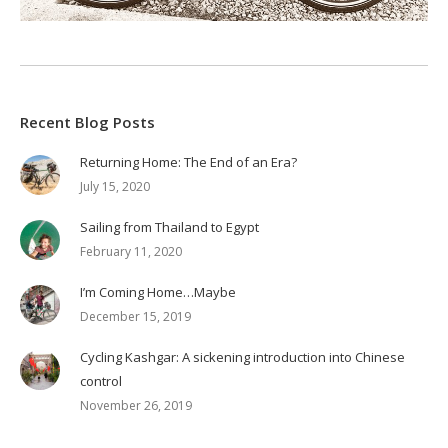
Recent Blog Posts
Returning Home: The End of an Era?
July 15, 2020
Sailing from Thailand to Egypt
February 11, 2020
I’m Coming Home…Maybe
December 15, 2019
Cycling Kashgar: A sickening introduction into Chinese
control
November 26, 2019