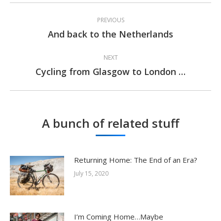
Post
PREVIOUS
navigation
And back to the Netherlands
Previous
post:
NEXT
Cycling from Glasgow to London …
Next
post:
A bunch of related stuff
Returning Home: The End of an Era?
July 15, 2020
I’m Coming Home…Maybe