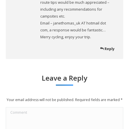
route tips would be much appreciated –
including any recommendations for
campsites etc.
Email – janethomas_uk AT hotmail dot
com, a response would be fantastic…
Merry cycling, enjoy your trip.
Reply
Leave a Reply
Your email address will not be published. Required fields are marked
*
Comment