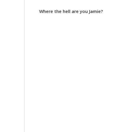
Where the hell are you Jamie?