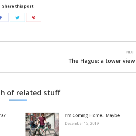
Share this post
Share
Share
Share
on
on
on
Facebook
Twitter
Pinterest
NEXT
The Hague: a tower view
Next
post:
h of related stuff
ra?
I’m Coming Home…Maybe
December 15, 2019