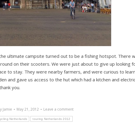
e ultimate campsite turned out to be a fishing hotspot. There 
round on their scooters. We were just about to give up looking f
ace to stay. They were nearby farmers, and were curious to lear
den and gave us access to the hut which had a kitchen and electric
thank you.
By
Jamie
May 21, 2012
Leave a comment
ycling Netherlands
touring Netherlands 2012