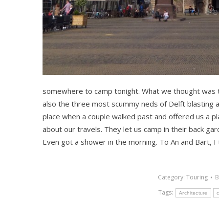
somewhere to camp tonight. What we thought was th
also the three most scummy neds of Delft blasting a
place when a couple walked past and offered us a pl
about our travels. They let us camp in their back gar
Even got a shower in the morning. To An and Bart, I 
Category:
Touring
Tags:
Architecture
c