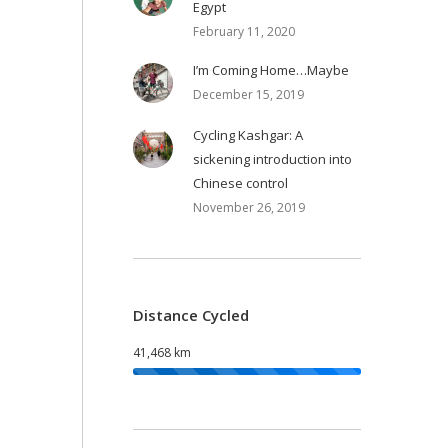
Egypt
February 11, 2020
I’m Coming Home…Maybe
December 15, 2019
Cycling Kashgar: A
sickening introduction into
Chinese control
November 26, 2019
Distance Cycled
41,468 km