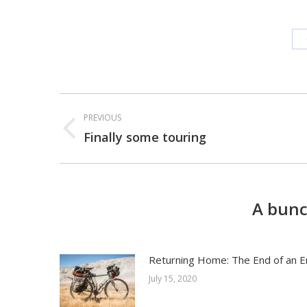
Post
PREVIOUS
navigation
Finally some touring
Previous
post:
A bunc
Returning Home: The End of an E
July 15, 2020