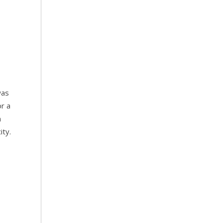
was
or a
n
ity.