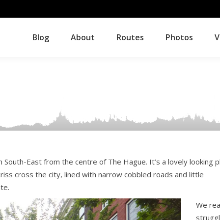
Blog
About
Routes
Photos
V
Blog
About
Routes
Photos
V
 South-East from the centre of The Hague. It’s a lovely looking p
iss cross the city, lined with narrow cobbled roads and little
te.
We rea
strugg