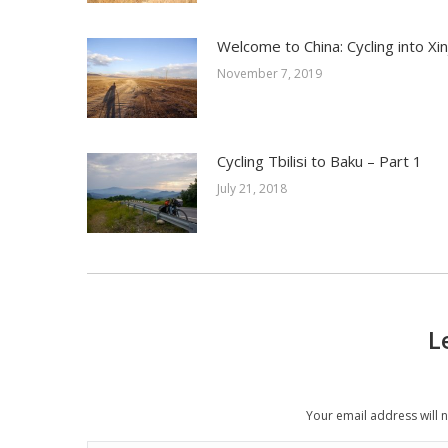
Welcome to China: Cycling into Xin
November 7, 2019
Cycling Tbilisi to Baku – Part 1
July 21, 2018
L
Your email address will 