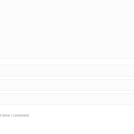
xt time I comment.