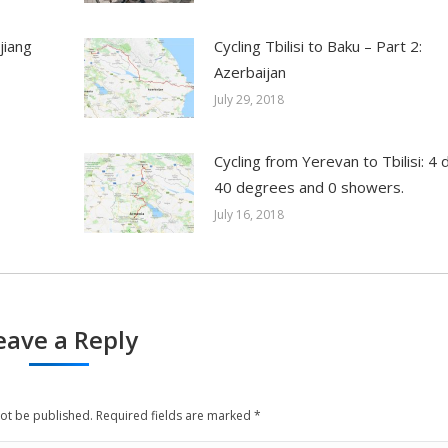
jiang
Cycling Tbilisi to Baku – Part 2:
Azerbaijan
July 29, 2018
Cycling from Yerevan to Tbilisi: 4 
40 degrees and 0 showers.
July 16, 2018
eave a Reply
not be published. Required fields are marked
*