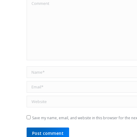
Comment
Name *
Email *
Website
Save my name, email, and website in this browser for the ne
Post comment