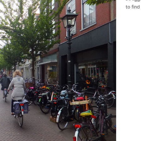
to find