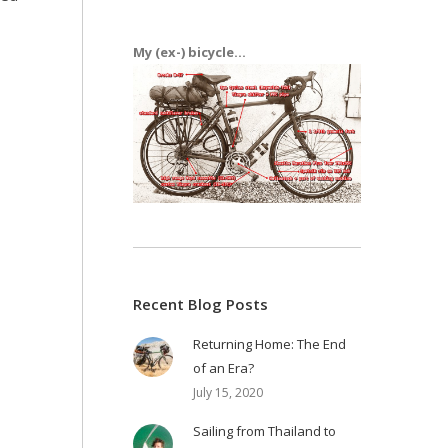
My (ex-) bicycle...
Recent Blog Posts
Returning Home: The End
of an Era?
July 15, 2020
Sailing from Thailand to