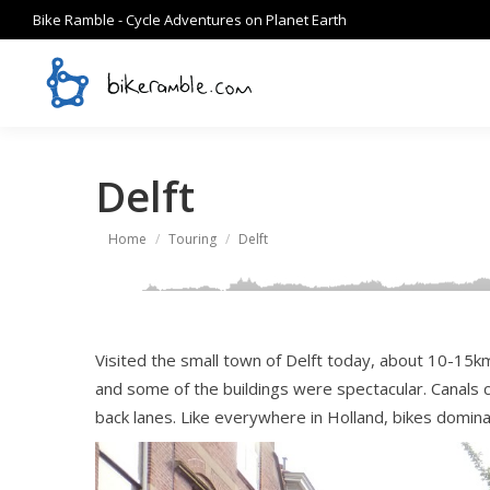
Bike Ramble - Cycle Adventures on Planet Earth
Delft
You are here:
Home
Touring
Delft
Visited the small town of Delft today, about 10-15km
and some of the buildings were spectacular. Canals cr
back lanes. Like everywhere in Holland, bikes domina