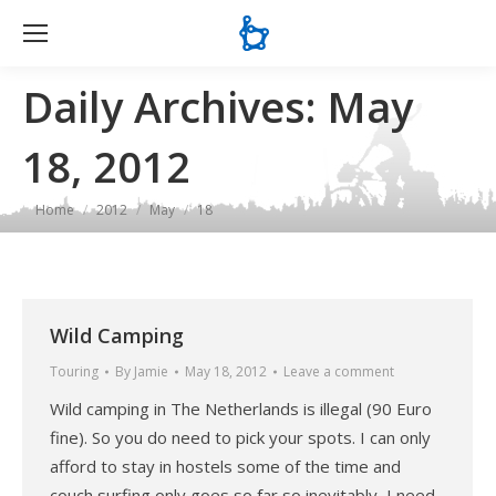
Se
Daily Archives:
May
18, 2012
You are here:
Home
2012
May
18
Wild Camping
Touring
By
Jamie
May 18, 2012
Leave a comment
Wild camping in The Netherlands is illegal (90 Euro
fine). So you do need to pick your spots. I can only
afford to stay in hostels some of the time and
couch surfing only goes so far so inevitably, I need