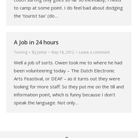
to camp at some point. I do feel bad about dodging
the ‘tourist tax’ (do…
A Job in 24 hours
Touring
By
Jamie
May 18, 2012
Leave a comment
Well a job of sorts. Owen took me to where he had
been volunteering today – The Dutch Electronic
Arts Feastival, or DEAF – as it turns out they were
looking for more staff. So they put me on the till and
information point, which is funny because I don’t
speak the language. Not only…