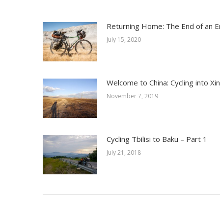
Returning Home: The End of an E
July 15, 2020
Welcome to China: Cycling into Xin
November 7, 2019
Cycling Tbilisi to Baku – Part 1
July 21, 2018