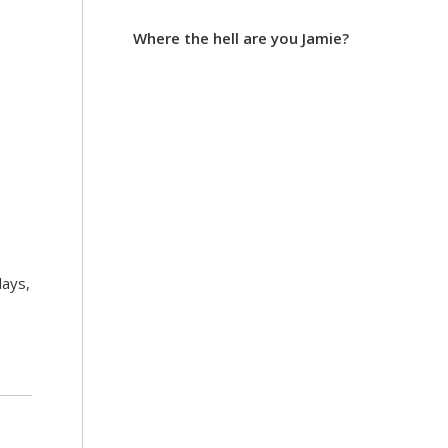
Where the hell are you Jamie?
days,