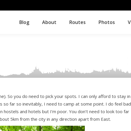
Blog
About
Routes
Photos
V
Blog
About
Routes
Photos
V
ne). So you do need to pick your spots. I can only afford to stay in
s so far so inevitably, I need to camp at some point. I do feel bad
 on hostels and hotels but I’m poor. You don’t need to look too far
out 5km from the city in any direction apart from East.