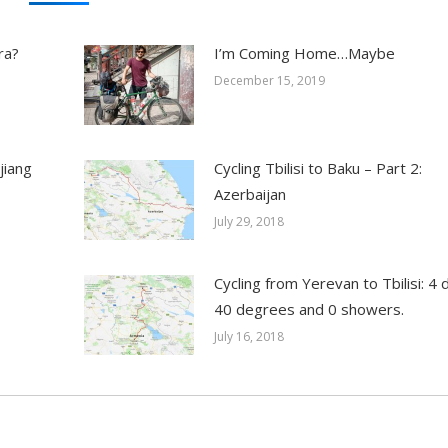
ra?
I’m Coming Home…Maybe
December 15, 2019
jiang
Cycling Tbilisi to Baku – Part 2:
Azerbaijan
July 29, 2018
Cycling from Yerevan to Tbilisi: 4 
40 degrees and 0 showers.
July 16, 2018