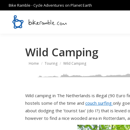
Bike Ramble - Cycle Adventures on Planet Earth
Wild Camping
You are here:
Home
Touring
Wild Camping
Wild camping in The Netherlands is illegal (90 Euro fi
hostels some of the time and
couch surfing
only goe
about dodging the ‘tourist tax’ (do I?) that is levied
however to find a nice wooded area in Rotterdam, ab