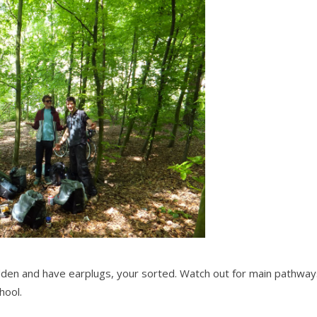
hidden and have earplugs, your sorted. Watch out for main pathwa
hool.