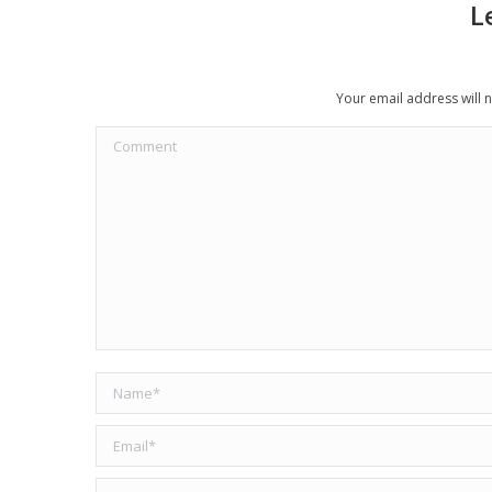
L
Your email address will 
Comment
Name *
Email *
Website