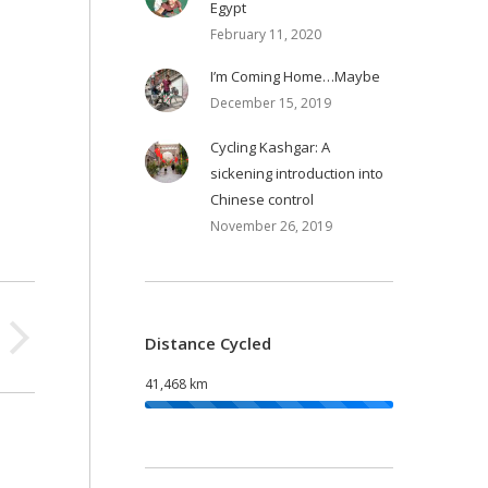
Egypt
February 11, 2020
I’m Coming Home…Maybe
December 15, 2019
Cycling Kashgar: A
sickening introduction into
Chinese control
November 26, 2019
Distance Cycled
41,468 km