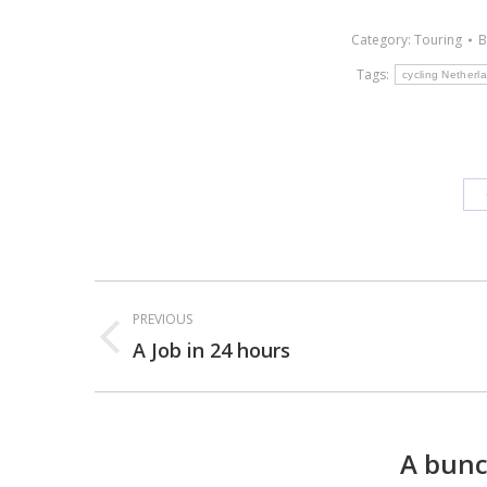
Category:
Touring
Tags:
cycling Netherl
Post
PREVIOUS
navigation
A Job in 24 hours
Previous
post:
A bunc