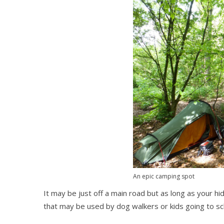
An epic camping spot
It may be just off a main road but as long as your 
that may be used by dog walkers or kids going to sc