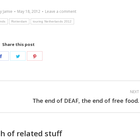
By
Jamie
May 18, 2012
Leave a comment
ands
Rotterdam
touring Netherlands 2012
Share this post
Share
Share
Share
on
on
on
Facebook
Twitter
Pinterest
NEXT
The end of DEAF, the end of free food.
Next
post:
h of related stuff