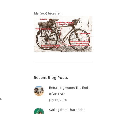
My (ex-) bicycle...
Recent Blog Posts
Returning Home: The End
of an Era?
ys
July 15, 2020
Sailing from Thailand to