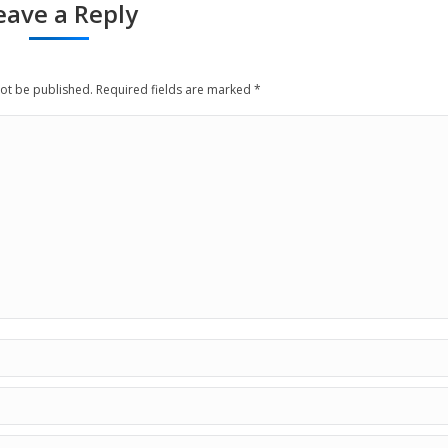
eave a Reply
not be published. Required fields are marked
*