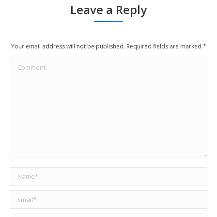
Leave a Reply
Your email address will not be published. Required fields are marked
*
Comment
Name *
Email *