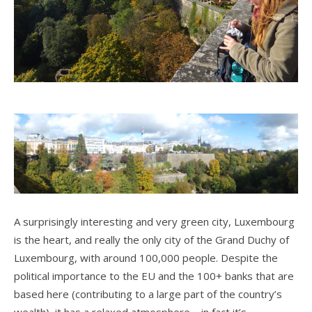
A surprisingly interesting and very green city, Luxembourg
is the heart, and really the only city of the Grand Duchy of
Luxembourg, with around 100,000 people. Despite the
political importance to the EU and the 100+ banks that are
based here (contributing to a large part of the country’s
wealth), it has a relaxed atmosphere – in fact it’s