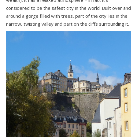
considered to be the safest city in the world. Built over and
around a gorge filled with trees, part of the city lies in the
narrow, twisting valley and part on the cliffs surrounding it.