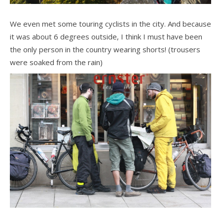
We even met some touring cyclists in the city. And because
it was about 6 degrees outside, I think I must have been
the only person in the country wearing shorts! (trousers
were soaked from the rain)