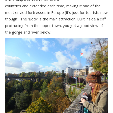
countries and extended each time, making it one of the
most envied fortresses in Europe (it’s just for tourists now
though). The ‘Bock’ is the main attraction. Built inside a cliff
protruding from the upper town, you get a good view of
the gorge and river below.