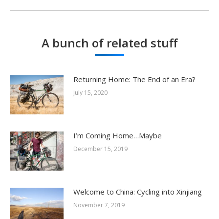
post:
A bunch of related stuff
Returning Home: The End of an Era?
July 15, 2020
I’m Coming Home…Maybe
December 15, 2019
Welcome to China: Cycling into Xinjiang
November 7, 2019