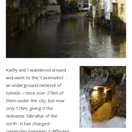
Kathy and I wandered around
and went to the ‘Casemates’ –
an underground network of
tunnels – once over 27km of
them under the city, but now
only
17km, giving it the
nickname ‘Gibraltar of the
north’. It has changed
ownership between 7 different