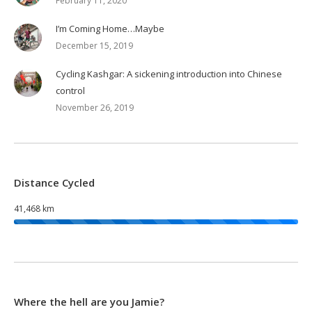
February 11, 2020
I’m Coming Home…Maybe
December 15, 2019
Cycling Kashgar: A sickening introduction into Chinese
control
November 26, 2019
Distance Cycled
41,468 km
Where the hell are you Jamie?