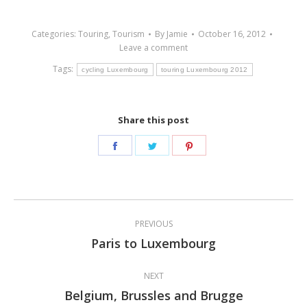
Categories:
Touring
,
Tourism
By
Jamie
October 16, 2012
Leave a comment
Tags:
cycling Luxembourg
touring Luxembourg 2012
Share this post
Share
Share
Share
on
on
on
Facebook
Twitter
Pinterest
Post
PREVIOUS
navigation
Paris to Luxembourg
Previous
post:
NEXT
Belgium, Brussles and Brugge
Next