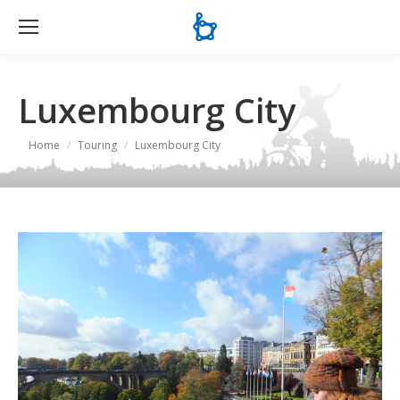
Se
Luxembourg City
You are here:
Home
Touring
Luxembourg City