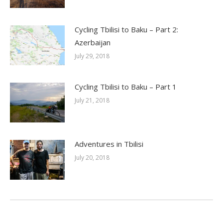
Cycling Tbilisi to Baku – Part 2:
Azerbaijan
July 29, 2018
Cycling Tbilisi to Baku – Part 1
July 21, 2018
Adventures in Tbilisi
July 20, 2018