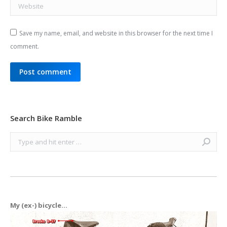
Website
Save my name, email, and website in this browser for the next time I
comment.
Post comment
Search Bike Ramble
Search:
My (ex-) bicycle...