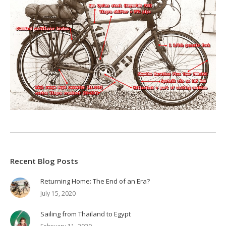
Recent Blog Posts
Returning Home: The End of an Era?
July 15, 2020
Sailing from Thailand to Egypt