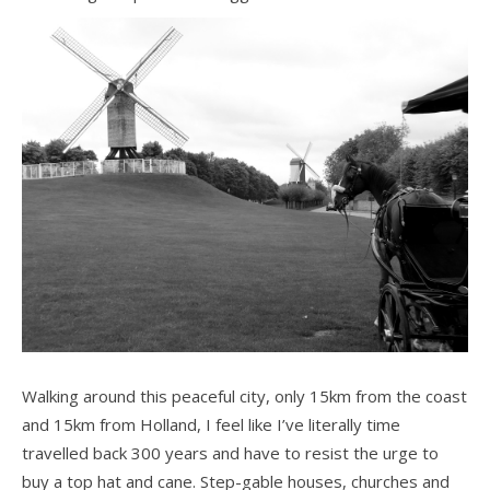
Walking around this peaceful city, only 15km from the coast
and 15km from Holland, I feel like I’ve literally time
travelled back 300 years and have to resist the urge to
buy a top hat and cane. Step-gable houses, churches and