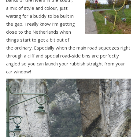
a mix of style and colour, just
waiting for a buddy to be built in
the gap. I really know I’m getting
close to the Netherlands when
things start to get a bit out of
the ordinary. Especially when the main road squeezes right
through a cliff and special road-side bins are perfectly
angled so you can launch your rubbish straight from your
car window!