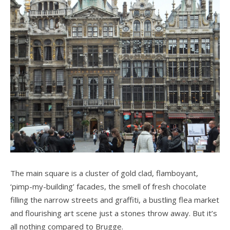
The main square is a cluster of gold clad, flamboyant,
‘pimp-my-building’ facades, the smell of fresh chocolate
filling the narrow streets and graffiti, a bustling flea market
and flourishing art scene just a stones throw away. But it’s
all nothing compared to Brugge.