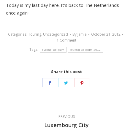
Today is my last day here. It’s back to The Netherlands
once again!
Categories:
Touring
,
Uncategorized
By
Jamie
October 21, 2012
1 Comment
Tags:
cycling Belgium
touring Belgium 2012
Share this post
Share
Share
Share
on
on
on
Facebook
Twitter
Pinterest
Post
PREVIOUS
navigation
Luxembourg City
Previous
post: