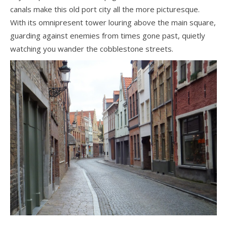
canals make this old port city all the more picturesque.
With its omnipresent tower louring above the main square,
guarding against enemies from times gone past, quietly
watching you wander the cobblestone streets.