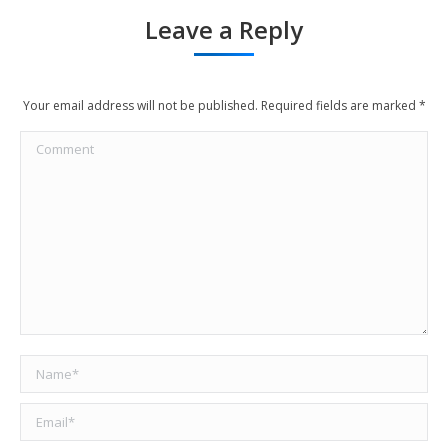
Leave a Reply
Your email address will not be published. Required fields are marked
*
Comment
Name *
Email *