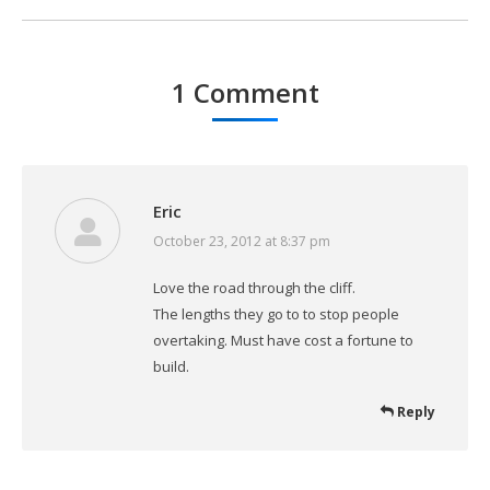
1 Comment
Eric
October 23, 2012 at 8:37 pm
says:
Love the road through the cliff.
The lengths they go to to stop people
overtaking. Must have cost a fortune to
build.
Reply