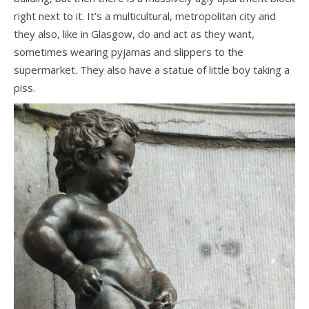
right next to it. It’s a multicultural, metropolitan city and
they also, like in Glasgow, do and act as they want,
sometimes wearing pyjamas and slippers to the
supermarket. They also have a statue of little boy taking a
piss.