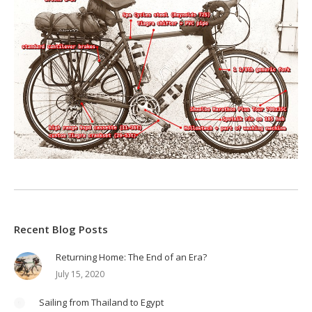
Recent Blog Posts
Returning Home: The End of an Era?
July 15, 2020
Sailing from Thailand to Egypt