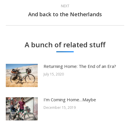
NEXT
And back to the Netherlands
Next
post:
A bunch of related stuff
Returning Home: The End of an Era?
July 15, 2020
I’m Coming Home…Maybe
December 15, 2019