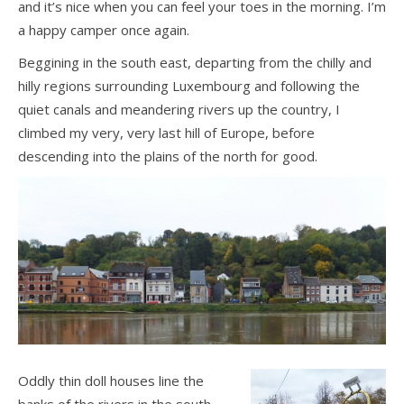
and it’s nice when you can feel your toes in the morning. I’m
a happy camper once again.
Beggining in the south east, departing from the chilly and
hilly regions surrounding Luxembourg and following the
quiet canals and meandering rivers up the country, I
climbed my very, very last hill of Europe, before
descending into the plains of the north for good.
Oddly thin doll houses line the
banks of the rivers in the south,