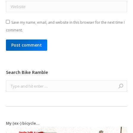
Website
Save my name, email, and website in this browser for the next time I
comment.
Post comment
Search Bike Ramble
Search:
My (ex-) bicycle...