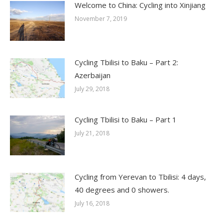
Welcome to China: Cycling into Xinjiang
November 7, 2019
Cycling Tbilisi to Baku – Part 2:
Azerbaijan
July 29, 2018
Cycling Tbilisi to Baku – Part 1
July 21, 2018
Cycling from Yerevan to Tbilisi: 4 days,
40 degrees and 0 showers.
July 16, 2018