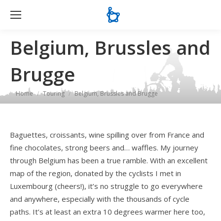
Se
Belgium, Brussles and
Brugge
You are here:
Home
Touring
Belgium, Brussles and Brugge
Baguettes, croissants, wine spilling over from France and
fine chocolates, strong beers and… waffles. My journey
through Belgium has been a true ramble. With an excellent
map of the region, donated by the cyclists I met in
Luxembourg (cheers!), it’s no struggle to go everywhere
and anywhere, especially with the thousands of cycle
paths. It’s at least an extra 10 degrees warmer here too,