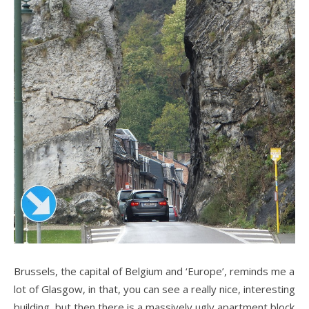
Brussels, the capital of Belgium and ‘Europe’, reminds me a
lot of Glasgow, in that, you can see a really nice, interesting
building, but then there is a massively ugly apartment block