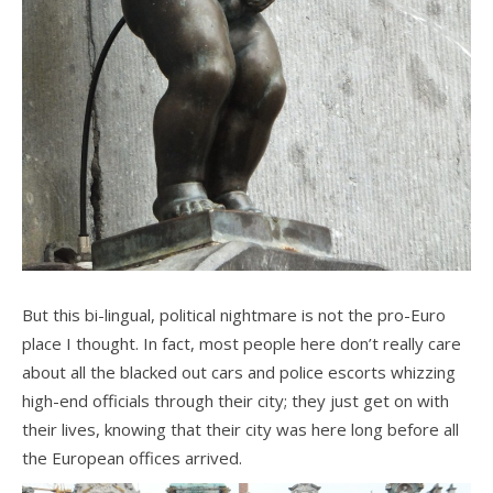
But this bi-lingual, political nightmare is not the pro-Euro
place I thought. In fact, most people here don’t really care
about all the blacked out cars and police escorts whizzing
high-end officials through their city; they just get on with
their lives, knowing that their city was here long before all
the European offices arrived.