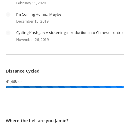
February 11, 2020
I’m Coming Home…Maybe
December 15, 2019
Cycling Kashgar: A sickening introduction into Chinese control
November 26, 2019
Distance Cycled
41,468 km
Where the hell are you Jamie?