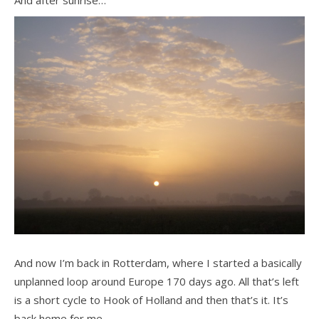
And now I’m back in Rotterdam, where I started a basically
unplanned loop around Europe 170 days ago. All that’s left
is a short cycle to Hook of Holland and then that’s it. It’s
back home for me.