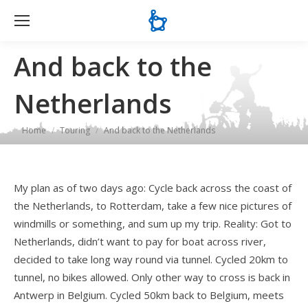
Se
And back to the
Netherlands
You are here:
Home
Touring
And back to the Netherlands
My plan as of two days ago: Cycle back across the coast of
the Netherlands, to Rotterdam, take a few nice pictures of
windmills or something, and sum up my trip. Reality: Got to
Netherlands, didn’t want to pay for boat across river,
decided to take long way round via tunnel. Cycled 20km to
tunnel, no bikes allowed. Only other way to cross is back in
Antwerp in Belgium. Cycled 50km back to Belgium, meets