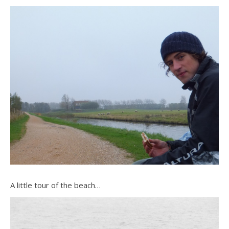
A little tour of the beach…