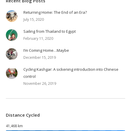
Recent Blog Posts
Returning Home: The End of an Era?
July 15, 2020
Sailing from Thailand to Egypt
February 11, 2020
I’m Coming Home…Maybe
December 15, 2019
Cycling Kashgar: A sickening introduction into Chinese
control
November 26, 2019
Distance Cycled
41,468 km