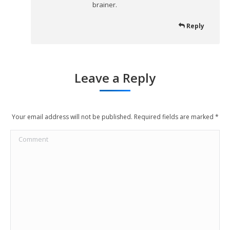
brainer.
Reply
Leave a Reply
Your email address will not be published. Required fields are marked
*
Comment