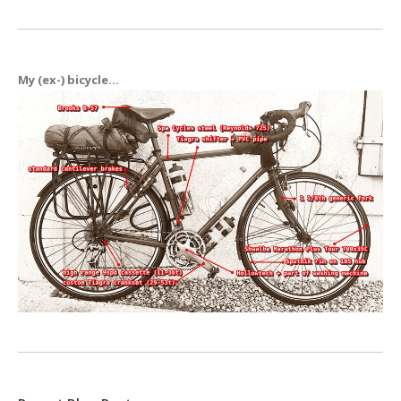
My (ex-) bicycle...