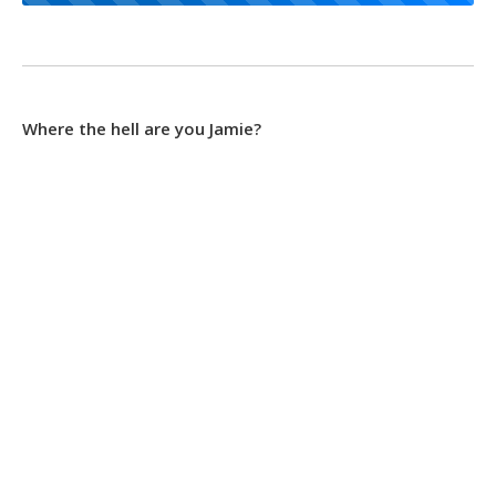
Where the hell are you Jamie?