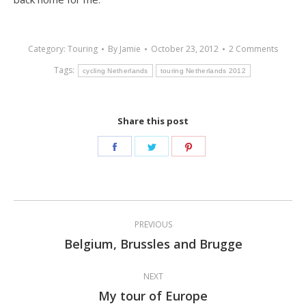
Category:
Touring
By
Jamie
October 23, 2012
2 Comments
Tags:
cycling Netherlands
touring Netherlands 2012
Share this post
Share
Share
Share
on
on
on
Facebook
Twitter
Pinterest
Post
PREVIOUS
navigation
Belgium, Brussles and Brugge
Previous
post:
NEXT
My tour of Europe
Next