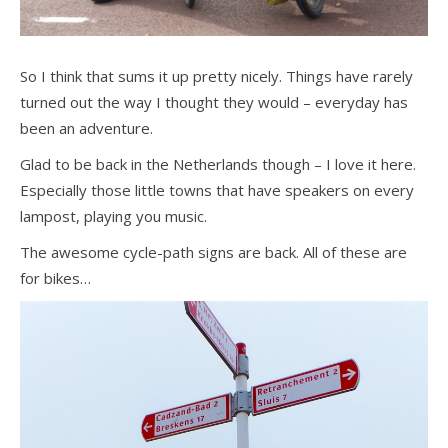
So I think that sums it up pretty nicely. Things have rarely
turned out the way I thought they would – everyday has
been an adventure.
Glad to be back in the Netherlands though – I love it here.
Especially those little towns that have speakers on every
lampost, playing you music.
The awesome cycle-path signs are back. All of these are
for bikes…