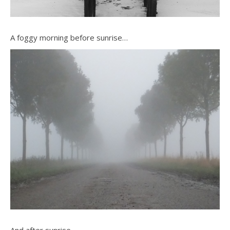
A foggy morning before sunrise…
And after sunrise…