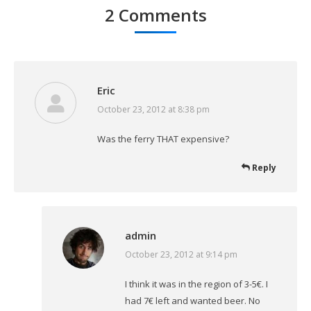
2 Comments
Eric
October 23, 2012 at 8:38 pm
says:
Was the ferry THAT expensive?
Reply
admin
October 23, 2012 at 9:14 pm
says:
I think it was in the region of 3-5€. I
had 7€ left and wanted beer. No