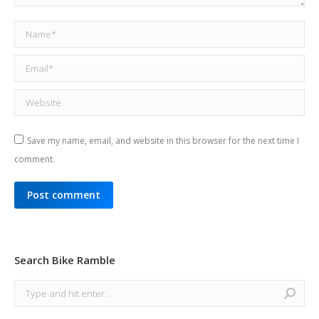
Name *
Email *
Website
Save my name, email, and website in this browser for the next time I
comment.
Post comment
Search Bike Ramble
Search: