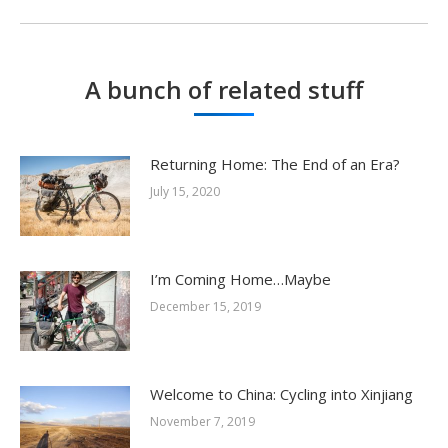
post:
A bunch of related stuff
Returning Home: The End of an Era?
July 15, 2020
I’m Coming Home…Maybe
December 15, 2019
Welcome to China: Cycling into Xinjiang
November 7, 2019