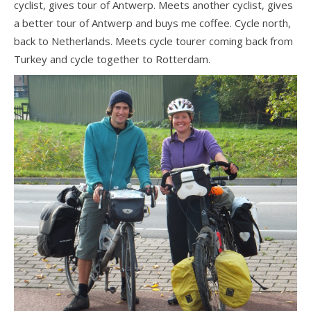
cyclist, gives tour of Antwerp. Meets another cyclist, gives
a better tour of Antwerp and buys me coffee. Cycle north,
back to Netherlands. Meets cycle tourer coming back from
Turkey and cycle together to Rotterdam.