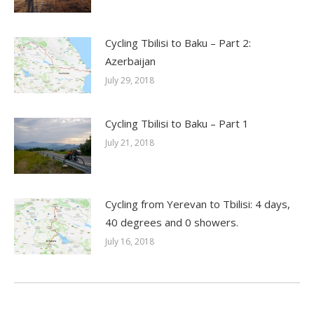
Cycling Tbilisi to Baku – Part 2:
Azerbaijan
July 29, 2018
Cycling Tbilisi to Baku – Part 1
July 21, 2018
Cycling from Yerevan to Tbilisi: 4 days,
40 degrees and 0 showers.
July 16, 2018