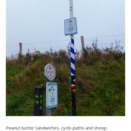
Peanut butter sandwiches, cycle-paths and sheep.